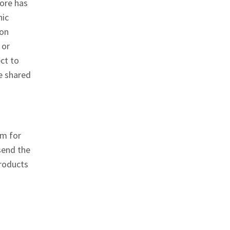
fore has
hic
ion
 or
ct to
e shared
em for
send the
products