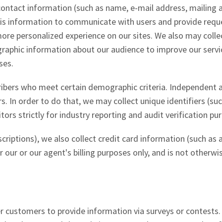
r contact information (such as name, e-mail address, mailing
his information to communicate with users and provide req
 more personalized experience on our sites. We also may colle
phic information about our audience to improve our servic
ses.
ribers who meet certain demographic criteria. Independent 
rs. In order to do that, we may collect unique identifiers (su
rs strictly for industry reporting and audit verification pu
criptions), we also collect credit card information (such as
 our or our agent's billing purposes only, and is not otherwi
r customers to provide information via surveys or contests.