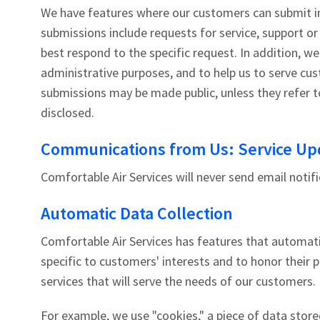
We have features where our customers can submit i
submissions include requests for service, support o
best respond to the specific request. In addition, we
administrative purposes, and to help us to serve cus
submissions may be made public, unless they refer to
disclosed.
Communications from Us: Service Upd
Comfortable Air Services will never send email notifi
Automatic Data Collection
Comfortable Air Services has features that automati
specific to customers' interests and to honor their 
services that will serve the needs of our customers.
For example, we use "cookies," a piece of data store