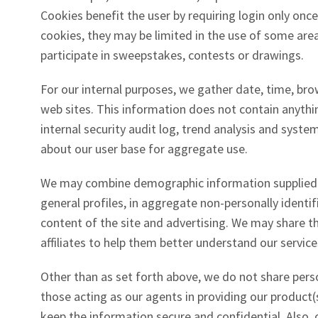
Cookies benefit the user by requiring login only once
cookies, they may be limited in the use of some area
participate in sweepstakes, contests or drawings.
For our internal purposes, we gather date, time, brow
web sites. This information does not contain anythin
internal security audit log, trend analysis and sys
about our user base for aggregate use.
We may combine demographic information supplied b
general profiles, in aggregate non-personally identi
content of the site and advertising. We may share t
affiliates to help them better understand our service
Other than as set forth above, we do not share pers
those acting as our agents in providing our product(s
keep the information secure and confidential. Also, o