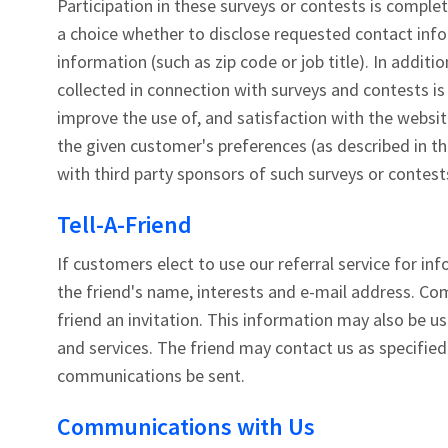
Participation in these surveys or contests is comple
a choice whether to disclose requested contact in
information (such as zip code or job title). In additi
collected in connection with surveys and contests i
improve the use of, and satisfaction with the websit
the given customer's preferences (as described in t
with third party sponsors of such surveys or contest
Tell-A-Friend
If customers elect to use our referral service for i
the friend's name, interests and e-mail address. Com
friend an invitation. This information may also be 
and services. The friend may contact us as specified
communications be sent.
Communications with Us