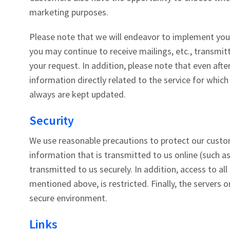
marketing purposes.
Please note that we will endeavor to implement your
you may continue to receive mailings, etc., transmi
your request. In addition, please note that even aft
information directly related to the service for whic
always are kept updated.
Security
We use reasonable precautions to protect our custome
information that is transmitted to us online (such as
transmitted to us securely. In addition, access to al
mentioned above, is restricted. Finally, the servers 
secure environment.
Links