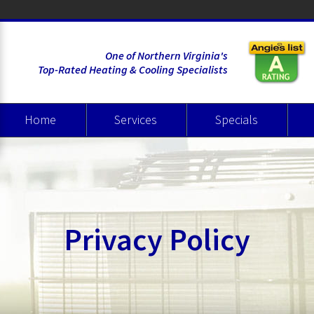
One of Northern Virginia's
Top-Rated Heating & Cooling Specialists
Home
Services
Specials
Heating
Cooling
Air Quality
Wate
Privacy Policy