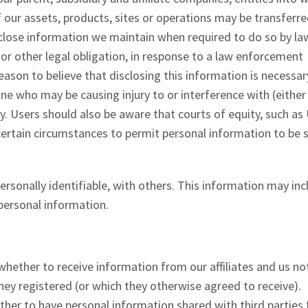
our assets, products, sites or operations may be transferred
sclose information we maintain when required to do so by law
or other legal obligation, in response to a law enforcement
eason to believe that disclosing this information is necessar
one who may be causing injury to or interference with (either
ty. Users should also be aware that courts of equity, such as 
certain circumstances to permit personal information to be 
rsonally identifiable, with others. This information may inc
 personal information.
hether to receive information from our affiliates and us no
they registered (or which they otherwise agreed to receive).
her to have personal information shared with third parties 