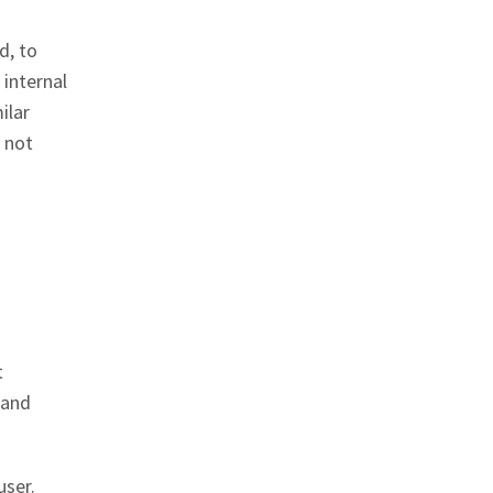
d, to
 internal
ilar
s not
t
 and
user.