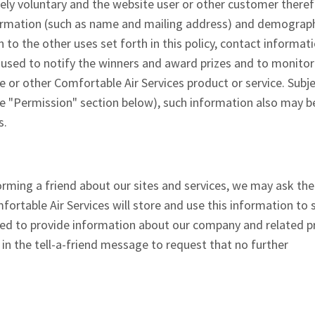
tely voluntary and the website user or other customer there
formation (such as name and mailing address) and demograp
on to the other uses set forth in this policy, contact informat
s used to notify the winners and award prizes and to monitor
e or other Comfortable Air Services product or service. Subje
he "Permission" section below), such information also may b
s.
nforming a friend about our sites and services, we may ask th
fortable Air Services will store and use this information to 
used to provide information about our company and related 
 in the tell-a-friend message to request that no further