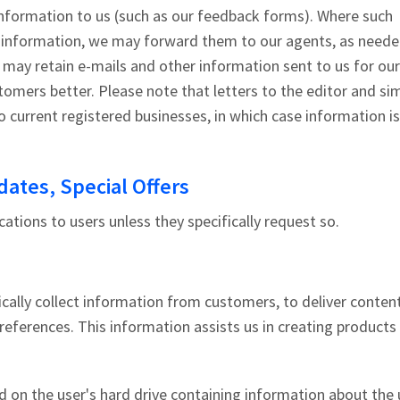
nformation to us (such as our feedback forms). Where such
r information, we may forward them to our agents, as neede
 may retain e-mails and other information sent to us for our
tomers better. Please note that letters to the editor and sim
 current registered businesses, in which case information i
ates, Special Offers
cations to users unless they specifically request so.
cally collect information from customers, to deliver conten
preferences. This information assists us in creating products
d on the user's hard drive containing information about the 