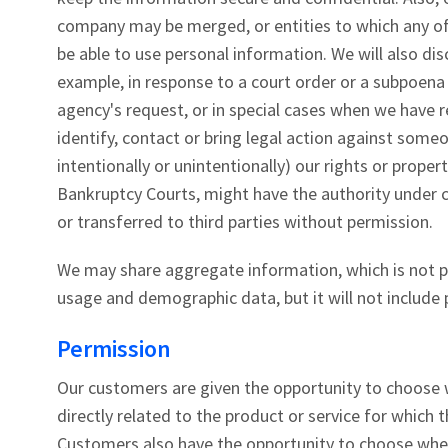
company may be merged, or entities to which any of 
be able to use personal information. We will also di
example, in response to a court order or a subpoena 
agency's request, or in special cases when we have r
identify, contact or bring legal action against some
intentionally or unintentionally) our rights or proper
Bankruptcy Courts, might have the authority under 
or transferred to third parties without permission.
We may share aggregate information, which is not pe
usage and demographic data, but it will not include
Permission
Our customers are given the opportunity to choose w
directly related to the product or service for which 
Customers also have the opportunity to choose whet