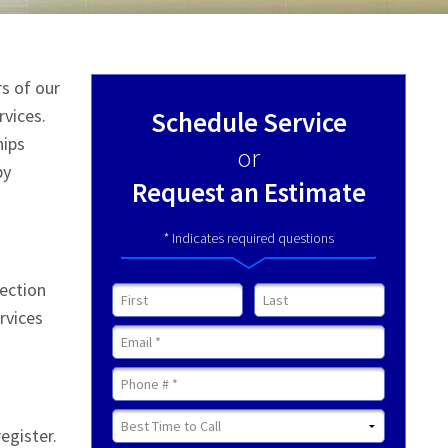
rs of our
rvices.
Schedule Service
hips
or
by
Request an Estimate
* Indicates required questions
section
First Name
Last Name
rvices
Email
Mobile Phone
Best Time to Call
egister.