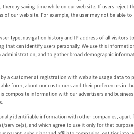
, thereby saving time while on our web site. If users reject t
s of our web site. For example, the user may not be able to
ser type, navigation history and IP address of all visitors t
g that can identify users personally. We use this informatio
tem administration, and to gather broad demographic informa
y a customer at registration with web site usage data to p
fiable form, about our customers and their preferences in th
his composite information with our advertisers and business
s.
onally identifiable information with other companies, apart
)/service(s), and which agree to use it only for that purpose
ur parent, subsidiary and affiliate companies, entities into 