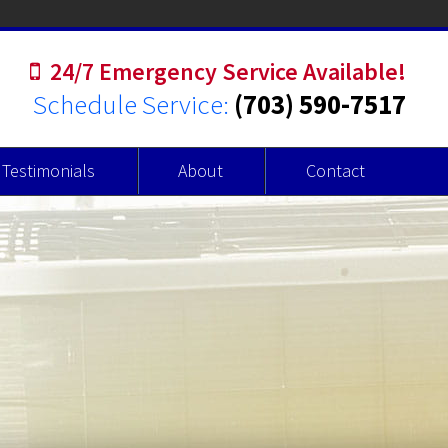
24/7 Emergency Service Available!
Schedule Service:
(703) 590-7517
Testimonials
About
Contact
r Heaters