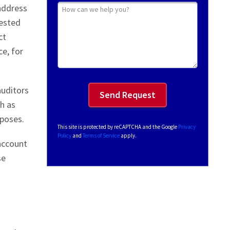
How can we help you?
 address
uested
ct
e, for
auditors
ch as
rposes.
This site is protected by reCAPTCHA and the Google
Privacy
Policy
and
Terms of Service
apply.
 account
se