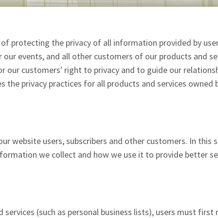
f protecting the privacy of all information provided by use
or our events, and all other customers of our products and se
r our customers' right to privacy and to guide our relations
s the privacy practices for all products and services owned 
ur website users, subscribers and other customers. In this 
nformation we collect and how we use it to provide better se
services (such as personal business lists), users must first r