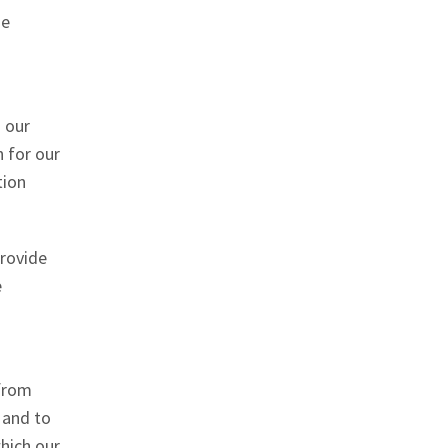
he
o our
n for our
tion
rovide
e
 from
 and to
which our