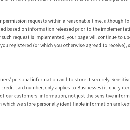
 permission requests within a reasonable time, although fo
tted based on information released prior to the implementat
er such request is implemented, your page will continue to u
h you registered (or which you otherwise agreed to receive), 
rs' personal information and to store it securely. Sensitiv
 credit card number, only applies to Businesses) is encrypted
l of our customers' information, not just the sensitive infor
on which we store personally identifiable information are kept