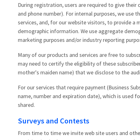
During registration, users are required to give thei
and phone number). For internal purposes, we use t
services, and, for our website visitors, to provide a
demographic information. We use aggregate demogra
marketing purposes and/or industry reporting purpo
Many of our products and services are free to subsc
may need to certify the eligibility of these subscribe
mother's maiden name) that we disclose to the audito
For our services that require payment (Business Subs
name, number and expiration date), which is used for
shared.
Surveys and Contests
From time to time we invite web site users and othe