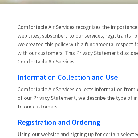
Comfortable Air Services recognizes the importance o
web sites, subscribers to our services, registrants f
We created this policy with a fundamental respect fo
with our customers. This Privacy Statement disclose
Comfortable Air Services.
Information Collection and Use
Comfortable Air Services collects information from o
of our Privacy Statement, we describe the type of i
to our customers.
Registration and Ordering
Using our website and signing up for certain selected 