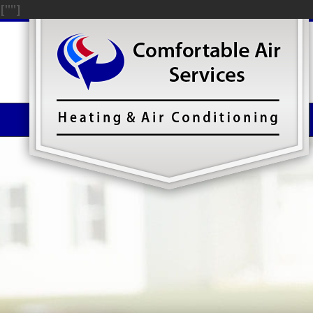
["
"]