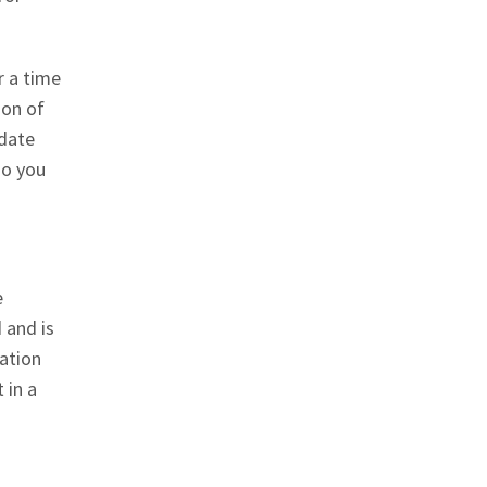
r a time
ion of
pdate
so you
e
 and is
mation
 in a