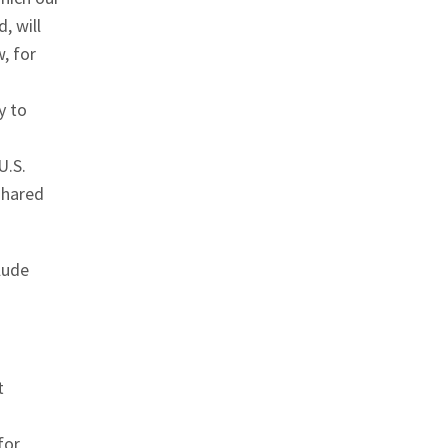
, will
, for
y to
U.S.
shared
lude
t
for