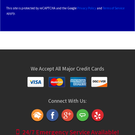
This site is protected by reCAPTCHA and the Google
Privacy Policy
and
Terms of Service
apply.
We Accept All Major Credit Cards
Connect With Us:
24/7 Emergency Service Available!