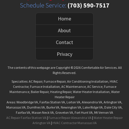
Schedule Service:
(703) 590-7517
Home
About
Contact
Privacy
The contents of this webpage are Copyright © 2026 Comfortable Air Services. All
Rights Reserved.
Specialties: AC Repair, Furnace Repair, Air Conditioning Installation, HVAC
Contractor, Furnace Installation, AC Maintenance, AC Service, Furnace
Maintenance, Boiler Repair, Heating Repair, Water Heater Installation, Water
Heater Repair
Areas: Woodbridge VA, Fairfax Station VA, Lorton VA, Alexandria VA, Arlington VA,
Manassas VA, Dumfries VA, Burke VA, Newington VA, Lake Ridge VA, Dale City VA,
Fairfax VA, Mason Neck VA, Groveton VA, Fort Hunt VA, Mt Vernon VA
AC Repair Fairfax Station VA
|
Furnace Repair Alexandria VA
|
Water Heater Repair
Arlington VA
|
HVAC Contractor Manassas VA