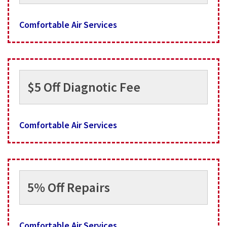
Comfortable Air Services
$5 Off Diagnotic Fee
Comfortable Air Services
5% Off Repairs
Comfortable Air Services