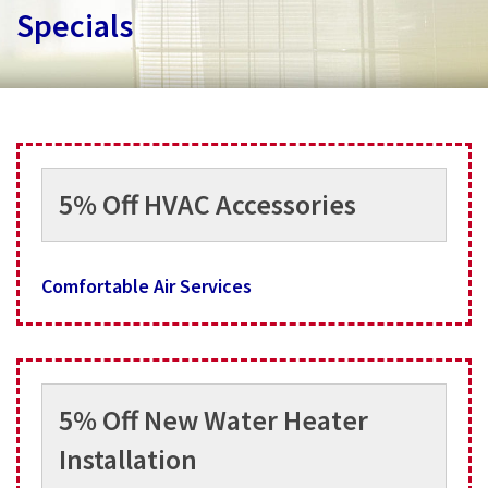
Services
Specials
Specials
Testimonials
About
5% Off HVAC Accessories
Contact
Comfortable Air Services
5% Off New Water Heater
Installation