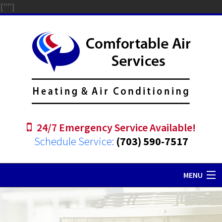
["
"]
24/7 Emergency Service Available!
Schedule Service:
(703) 590-7517
MENU
Home