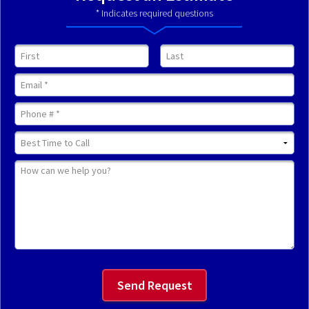
* Indicates required questions
First Name
Last Name
Email
Mobile Phone
Best Time to Call
How can we help you?