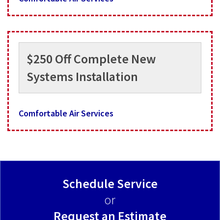
$250 Off Complete New
Systems Installation
Comfortable Air Services
Schedule Service
or
Request an Estimate