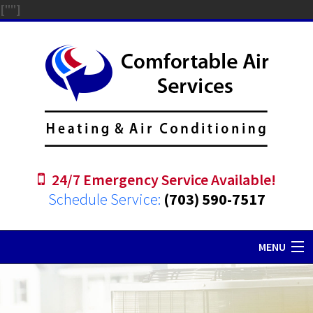
["
"]
24/7 Emergency Service Available!
Schedule Service:
(703) 590-7517
MENU
Home