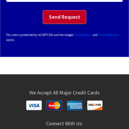
This site is protected by reCAPTCHA and the Google
Privacy Policy
and
Terms of Service
apply.
We Accept All Major Credit Cards
Connect With Us: