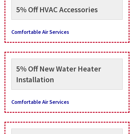
5% Off HVAC Accessories
Comfortable Air Services
5% Off New Water Heater
Installation
Comfortable Air Services