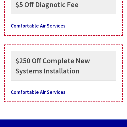
$5 Off Diagnotic Fee
Comfortable Air Services
$250 Off Complete New
Systems Installation
Comfortable Air Services