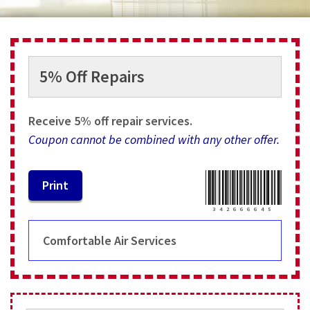
Services
Specials
5% Off Repairs
Testimonials
About
Receive 5% off repair services.
Coupon cannot be combined with any other offer.
Contact
3
4
2
6
6
6
6
4
5
Comfortable Air Services