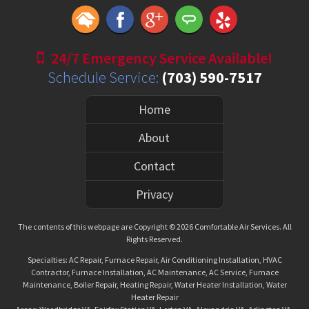
24/7 Emergency Service Available!
Schedule Service:
(703) 590-7517
Home
About
Contact
Privacy
The contents of this webpage are Copyright © 2026 Comfortable Air Services. All
Rights Reserved.
Specialties: AC Repair, Furnace Repair, Air Conditioning Installation, HVAC
Contractor, Furnace Installation, AC Maintenance, AC Service, Furnace
Maintenance, Boiler Repair, Heating Repair, Water Heater Installation, Water
Heater Repair