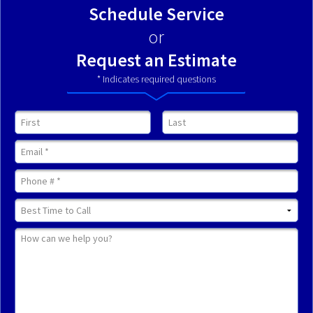
Schedule Service
or
Request an Estimate
* Indicates required questions
First Name
Last Name
Email
Mobile Phone
Best Time to Call
How can we help you?