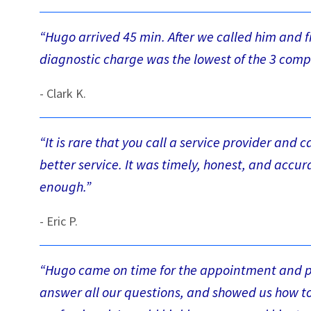
“Hugo arrived 45 min. After we called him and 
diagnostic charge was the lowest of the 3 comp
- Clark K.
“It is rare that you call a service provider and 
better service. It was timely, honest, and acc
enough.”
- Eric P.
“Hugo came on time for the appointment and pe
answer all our questions, and showed us how to