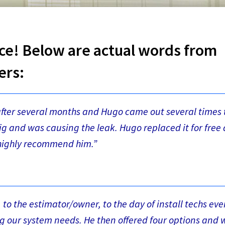
ce! Below are actual words from
ers:
after several months and Hugo came out several times 
g and was causing the leak. Hugo replaced it for free
I highly recommend him.”
e, to the estimator/owner, to the day of install techs ev
ng our system needs. He then offered four options and 