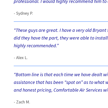
professional. I would highly recommend him to 
- Sydney P.
“These guys are great. I have a very old Bryan
did they have the part, they were able to instal
highly recommended.”
- Alex L.
“Bottom line is that each time we have dealt w
assistance that has been “spot on” as to what 
and honest pricing, Comfortable Air Services wil
- Zach M.