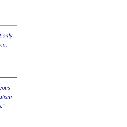
t only
ice,
teous
nalism
.”