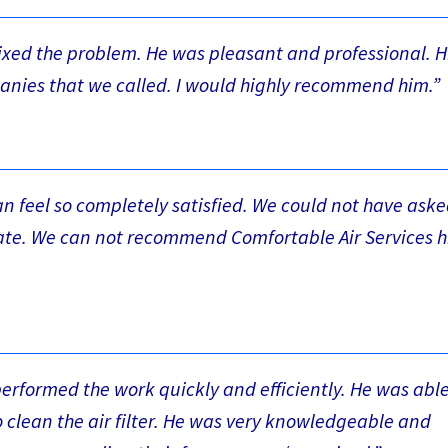
fixed the problem. He was pleasant and professional. H
anies that we called. I would highly recommend him.”
can feel so completely satisfied. We could not have aske
urate. We can not recommend Comfortable Air Services h
rformed the work quickly and efficiently. He was able
 clean the air filter. He was very knowledgeable and