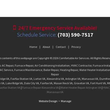
24/7 Emergency Service Available!
Schedule Service:
(703) 590-7517
Home
About
Contact
Privacy
 contents of this webpage are Copyright © 2026 Comfortable Air Services. All Rights Reser
s: AC Repair, Furnace Repair, Air Conditioning Installation, HVAC Contractor, Furnace Insta
C Service, Furnace Maintenance, Boiler Repair, Heating Repair, Water Heater Installatio
Repair
dge VA, Fairfax Station VA, Lorton VA, Alexandria VA, Arlington VA, Manassas VA, Dumfrie
VA, Lake Ridge VA, Dale City VA, Fairfax VA, Mason Neck VA, Groveton VA, Fort Hunt VA, M
airfax Station VA
|
Furnace Repair Alexandria VA
|
Water Heater Repair Arlington VA
|
HVAC 
Manassas VA
-
Website Design
Manage