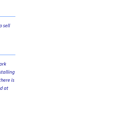
o sell
ork
stalling
here is
ed at