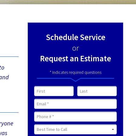
Schedule Service
or
Request an Estimate
to
* Indicates required questions
 and
First Name
Last Name
Email
Mobile Phone
eryone
Best Time to Call
was