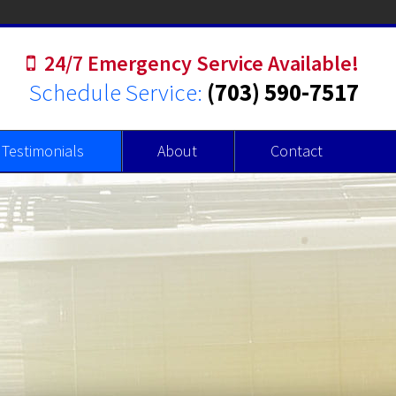
24/7 Emergency Service Available!
Schedule Service:
(703) 590-7517
Testimonials
About
Contact
r Heaters