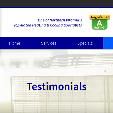
One of Northern Virginia's
Top-Rated Heating & Cooling Specialists
Home
Services
Specials
Heating
Cooling
Air Quality
Wate
Testimonials