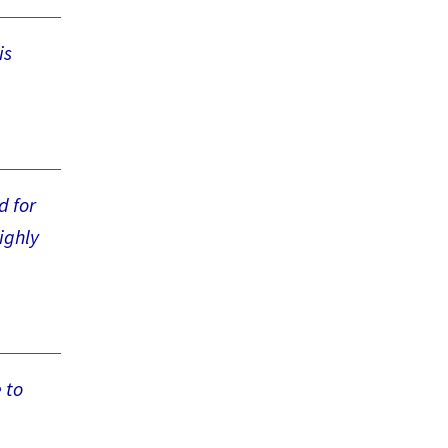
is
d for
ighly
 to