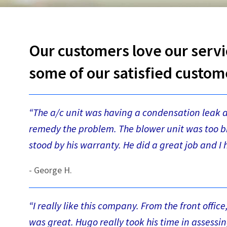
Our customers love our servi
some of our satisfied custom
“The a/c unit was having a condensation leak 
remedy the problem. The blower unit was too bi
stood by his warranty. He did a great job and 
- George H.
“I really like this company. From the front offic
was great. Hugo really took his time in assessi