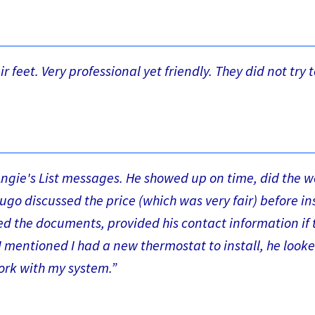
 feet. Very professional yet friendly. They did not try t
Angie's List messages. He showed up on time, did the w
ugo discussed the price (which was very fair) before in
d the documents, provided his contact information if t
I mentioned I had a new thermostat to install, he look
ork with my system.”