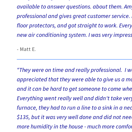
available to answer questions. about them. Amy i
professional and gives great customer service. D
floor protectors, and got straight to work. Eve
new air conditioning system. I was very impres
- Matt E.
“They were on time and really professional. I w
appreciated that they were able to give us a 
and it can be hard to get someone to come when
Everything went really well and didn't take ve
furnace, they had to run a line to a sink in a 
$135, but it was very well done and did not nee
more humidity in the house - much more comfo