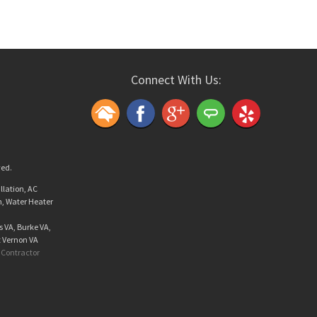
Connect With Us:
ved.
llation, AC
n, Water Heater
s VA, Burke VA,
t Vernon VA
Contractor