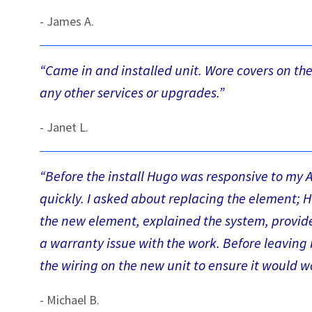
- James A.
“Came in and installed unit. Wore covers on their
any other services or upgrades.”
- Janet L.
“Before the install Hugo was responsive to my 
quickly. I asked about replacing the element; H
the new element, explained the system, provide
a warranty issue with the work. Before leaving 
the wiring on the new unit to ensure it would w
- Michael B.