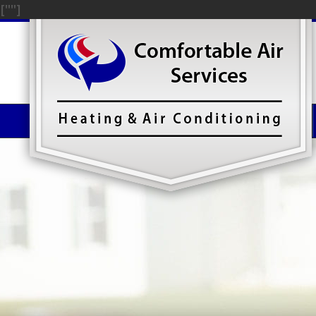
["
"]