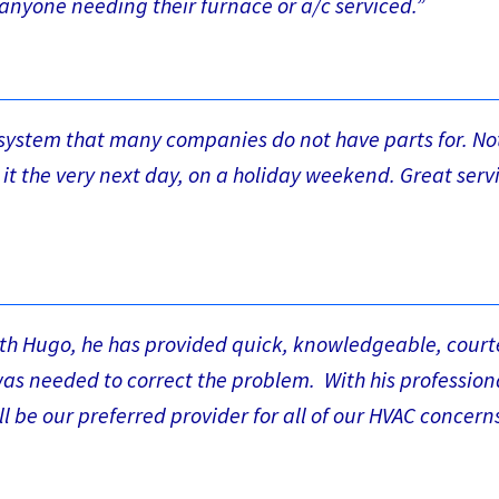
anyone needing their furnace or a/c serviced.”
t system that many companies do not have parts for. No
l it the very next day, on a holiday weekend. Great serv
ith Hugo, he has provided quick, knowledgeable, cour
was needed to correct the problem. With his professio
l be our preferred provider for all of our HVAC concerns