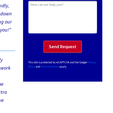
How can we help you?
ndly,
y down
ng our
 you!”
ly
This site is protected by reCAPTCHA and the Google
Privacy
 work
Policy
and
Terms of Service
apply.
he
xtra
ve