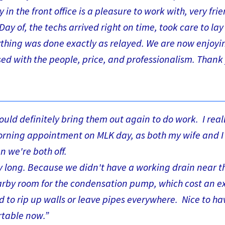
n the front office is a pleasure to work with, very frie
ay of, the techs arrived right on time, took care to la
rything was done exactly as relayed. We are now enjoyi
sed with the people, price, and professionalism. Thank
ould definitely bring them out again to do work. I real
morning appointment on MLK day, as both my wife and I
 we're both off.
ry long. Because we didn't have a working drain near t
nearby room for the condensation pump, which cost an e
d to rip up walls or leave pipes everywhere. Nice to ha
rtable now.”