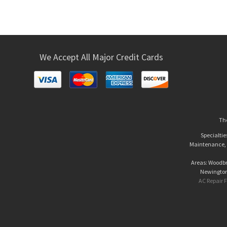
We Accept All Major Credit Cards
The
Specialtie
Maintenance, A
Areas: Woodbri
Newington 
AC Repair F