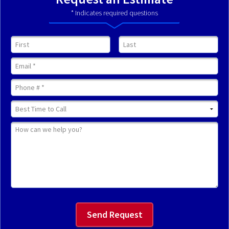
* Indicates required questions
First Name
Last Name
Email
Mobile Phone
Best Time to Call
How can we help you?