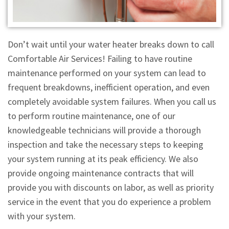
Don’t wait until your water heater breaks down to call
Comfortable Air Services! Failing to have routine
maintenance performed on your system can lead to
frequent breakdowns, inefficient operation, and even
completely avoidable system failures. When you call us
to perform routine maintenance, one of our
knowledgeable technicians will provide a thorough
inspection and take the necessary steps to keeping
your system running at its peak efficiency. We also
provide ongoing maintenance contracts that will
provide you with discounts on labor, as well as priority
service in the event that you do experience a problem
with your system.