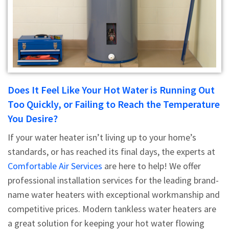
Does It Feel Like Your Hot Water is Running Out
Too Quickly, or Failing to Reach the Temperature
You Desire?
If your water heater isn’t living up to your home’s
standards, or has reached its final days, the experts at
Comfortable Air Services
are here to help! We offer
professional installation services for the leading brand-
name water heaters with exceptional workmanship and
competitive prices. Modern tankless water heaters are
a great solution for keeping your hot water flowing