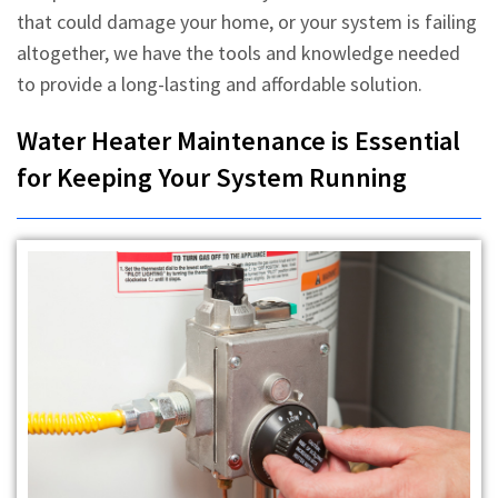
that could damage your home, or your system is failing
altogether, we have the tools and knowledge needed
to provide a long-lasting and affordable solution.
Water Heater Maintenance is Essential
for Keeping Your System Running