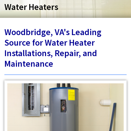
Services
Water Heaters
Specials
Woodbridge, VA's Leading
Testimonials
Source for Water Heater
About
Installations, Repair, and
Maintenance
Contact