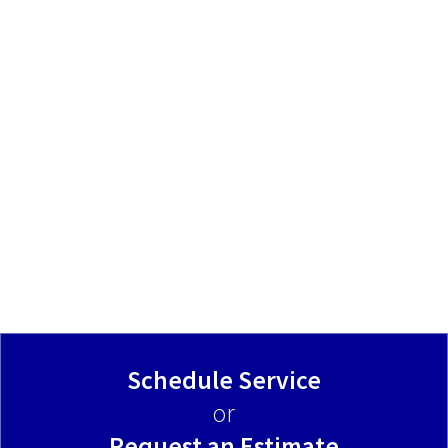
Schedule Service
or
Request an Estimate