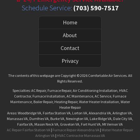
Schedule Service:
(703) 590-7517
Home
About
Contact
Privacy
The contents of this webpage are Copyright © 2026 Comfortable Air Services. All
Rights Reserved.
Specialties: AC Repair, Furnace Repair, Air Conditioning Installation, HVAC
Contractor, Furnace Installation, AC Maintenance, AC Service, Furnace
Maintenance, Boiler Repair, Heating Repair, Water Heater Installation, Water
Heater Repair
Areas: Woodbridge VA, Fairfax Station VA, Lorton VA, Alexandria VA, Arlington VA,
Manassas VA, Dumfries VA, Burke VA, Newington VA, Lake Ridge VA, Dale City VA,
Fairfax VA, Mason Neck VA, Groveton VA, Fort Hunt VA, Mt Vernon VA
AC Repair Fairfax Station VA
|
Furnace Repair Alexandria VA
|
Water Heater Repair
Arlington VA
|
HVAC Contractor Manassas VA