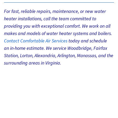
For fast, reliable repairs, maintenance, or new water
heater installations, call the team committed to
providing you with exceptional comfort. We work on all
makes and models of water heater systems and boilers.
Contact Comfortable Air Services
today and schedule
an in-home estimate. We service Woodbridge, Fairfax
Station, Lorton, Alexandria, Arlington, Manassas, and the
surrounding areas in Virginia.