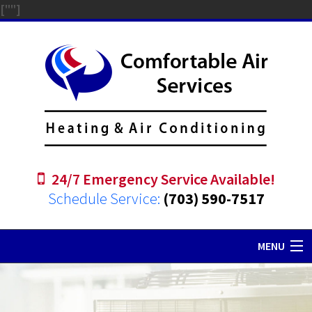
["
"]
24/7 Emergency Service Available!
Schedule Service:
(703) 590-7517
MENU
Home