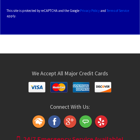
This site is protected by reCAPTCHA and the Google
Privacy Policy
and
Terms of Service
apply.
We Accept All Major Credit Cards
Connect With Us:
24/7 Emergency Service Available!