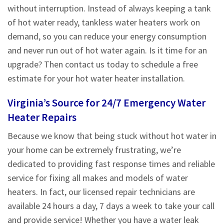
without interruption. Instead of always keeping a tank
of hot water ready, tankless water heaters work on
demand, so you can reduce your energy consumption
and never run out of hot water again. Is it time for an
upgrade? Then contact us today to schedule a free
estimate for your hot water heater installation.
Virginia’s Source for 24/7 Emergency Water
Heater Repairs
Because we know that being stuck without hot water in
your home can be extremely frustrating, we’re
dedicated to providing fast response times and reliable
service for fixing all makes and models of water
heaters. In fact, our licensed repair technicians are
available 24 hours a day, 7 days a week to take your call
and provide service! Whether you have a water leak