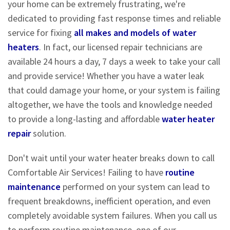
your home can be extremely frustrating, we're
dedicated to providing fast response times and reliable
service for fixing
all makes and models of water
heaters
. In fact, our licensed repair technicians are
available 24 hours a day, 7 days a week to take your call
and provide service! Whether you have a water leak
that could damage your home, or your system is failing
altogether, we have the tools and knowledge needed
to provide a long-lasting and affordable
water heater
repair
solution.
Don't wait until your water heater breaks down to call
Comfortable Air Services! Failing to have
routine
maintenance
performed on your system can lead to
frequent breakdowns, inefficient operation, and even
completely avoidable system failures. When you call us
to perform routine maintenance, one of our