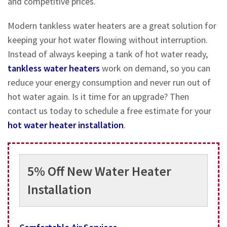
and competitive prices.
Modern tankless water heaters are a great solution for
keeping your hot water flowing without interruption.
Instead of always keeping a tank of hot water ready,
tankless water heaters
work on demand, so you can
reduce your energy consumption and never run out of
hot water again. Is it time for an upgrade? Then
contact us today to schedule a free estimate for your
hot water heater installation
.
5% Off New Water Heater
Installation