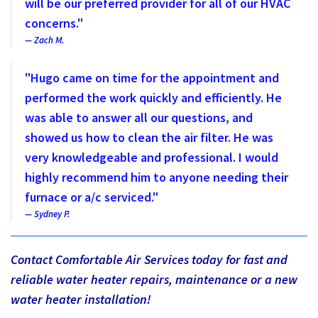
will be our preferred provider for all of our HVAC
concerns."
Zach M.
"Hugo came on time for the appointment and
performed the work quickly and efficiently. He
was able to answer all our questions, and
showed us how to clean the air filter. He was
very knowledgeable and professional. I would
highly recommend him to anyone needing their
furnace or a/c serviced."
Sydney P.
Contact Comfortable Air Services today for fast and
reliable water heater repairs, maintenance or a new
water heater installation!