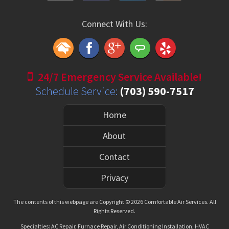
Connect With Us:
24/7 Emergency Service Available!
Schedule Service:
(703) 590-7517
Home
About
Contact
Privacy
The contents of this webpage are Copyright © 2026 Comfortable Air Services. All
Rights Reserved.
Specialties: AC Repair, Furnace Repair, Air Conditioning Installation, HVAC