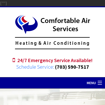
["
"]
24/7 Emergency Service Available!
Schedule Service:
(703) 590-7517
MENU
Home