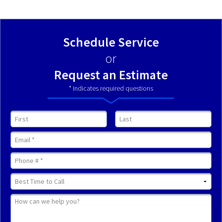
Schedule Service
or
Request an Estimate
* Indicates required questions
First Name
Last Name
Email
Mobile Phone
Best Time to Call
How can we help you?