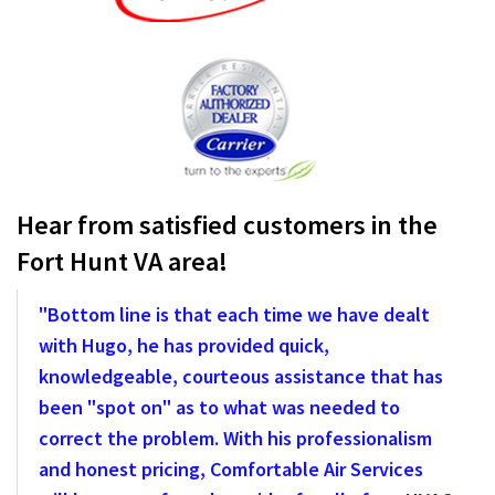
Hear from satisfied customers in the
Fort Hunt VA area!
"Bottom line is that each time we have dealt
with Hugo, he has provided quick,
knowledgeable, courteous assistance that has
been "spot on" as to what was needed to
correct the problem. With his professionalism
and honest pricing, Comfortable Air Services