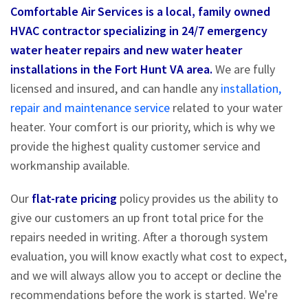
Comfortable Air Services is a local, family owned
HVAC contractor specializing in 24/7 emergency
water heater repairs and new water heater
installations in the Fort Hunt VA area.
We are fully
licensed and insured, and can handle any
installation,
repair and maintenance service
related to your water
heater. Your comfort is our priority, which is why we
provide the highest quality customer service and
workmanship available.
Our
flat-rate pricing
policy provides us the ability to
give our customers an up front total price for the
repairs needed in writing. After a thorough system
evaluation, you will know exactly what cost to expect,
and we will always allow you to accept or decline the
recommendations before the work is started. We're