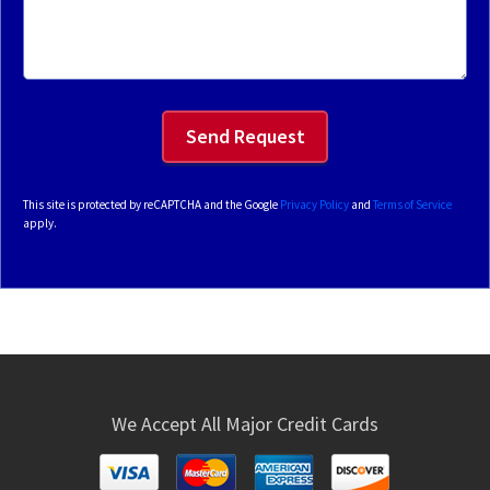
This site is protected by reCAPTCHA and the Google
Privacy Policy
and
Terms of Service
apply.
We Accept All Major Credit Cards