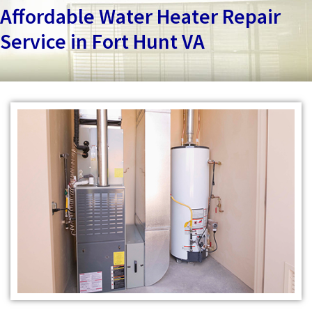
Services
Affordable Water Heater Repair
Service in Fort Hunt VA
Specials
Testimonials
About
Contact