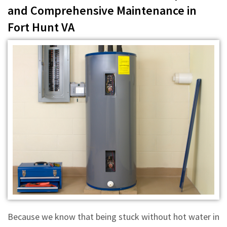
and Comprehensive Maintenance in
Fort Hunt VA
Because we know that being stuck without hot water in