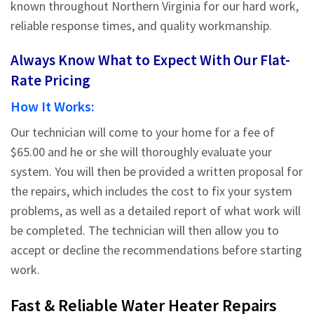
known throughout Northern Virginia for our hard work,
reliable response times, and quality workmanship.
Always Know What to Expect With Our Flat-
Rate Pricing
How It Works:
Our technician will come to your home for a fee of
$65.00 and he or she will thoroughly evaluate your
system. You will then be provided a written proposal for
the repairs, which includes the cost to fix your system
problems, as well as a detailed report of what work will
be completed. The technician will then allow you to
accept or decline the recommendations before starting
work.
Fast & Reliable Water Heater Repairs