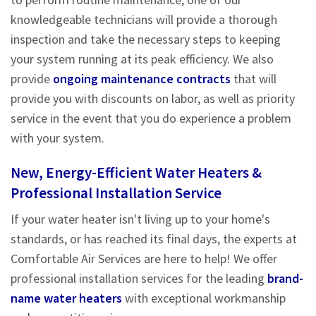
knowledgeable technicians will provide a thorough
inspection and take the necessary steps to keeping
your system running at its peak efficiency. We also
provide
ongoing maintenance contracts
that will
provide you with discounts on labor, as well as priority
service in the event that you do experience a problem
with your system.
New, Energy-Efficient Water Heaters &
Professional Installation Service
If your water heater isn't living up to your home's
standards, or has reached its final days, the experts at
Comfortable Air Services are here to help! We offer
professional installation services for the leading
brand-
name water heaters
with exceptional workmanship