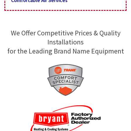
Comfortable Air Services
We Offer Competitive Prices & Quality
Installations
for the Leading Brand Name Equipment